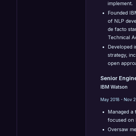
implement.
Founded IBM
of NLP deve
de facto st
Technical 
Developed i
strategy, i
open approa
Senior Engin
IBM Watson
May 2018 - Nov 2
Managed a t
focused on 
Oversaw mer