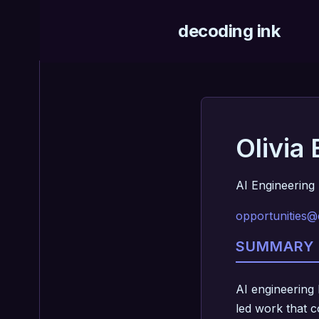
decoding ink
Olivia
AI Engineering 
opportunities@
SUMMARY
AI engineering 
led work that c