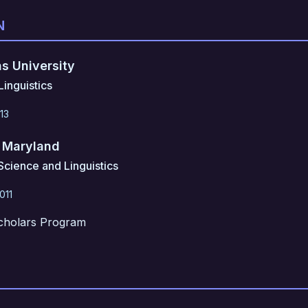
N
s University
inguistics
13
f Maryland
Science and Linguistics
011
cholars Program