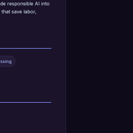
de responsible AI into
 that save labor,
essing