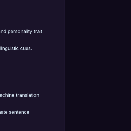
nd personality trait
inguistic cues.
machine translation
nate sentence