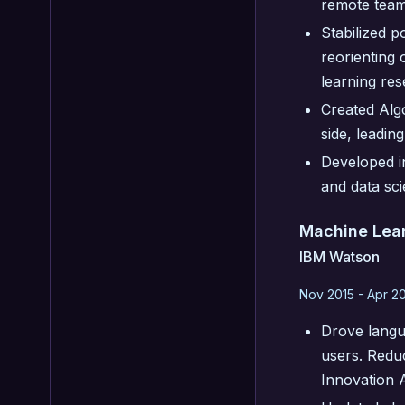
remote team
Stabilized p
reorienting
learning res
Created Alg
side, leadin
Developed i
and data sci
Machine Lear
IBM Watson
Nov 2015 - Apr 2
Drove langu
users. Redu
Innovation 