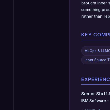
brought inner s
something produ
rather than re
KEY COMP
MLOps & LLM
Inner Source 
EXPERIEN
Senior Staff
IBM Software - 