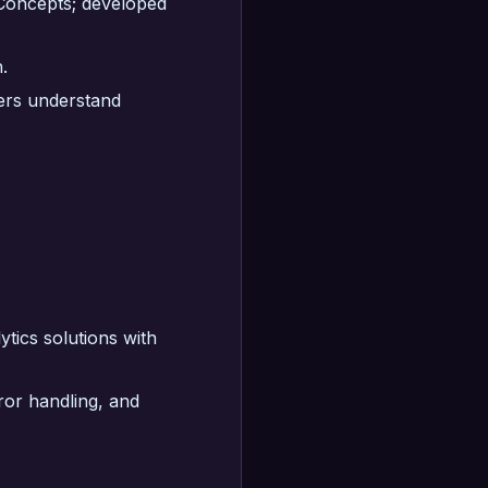
 Concepts; developed
.
eers understand
ytics solutions with
ror handling, and