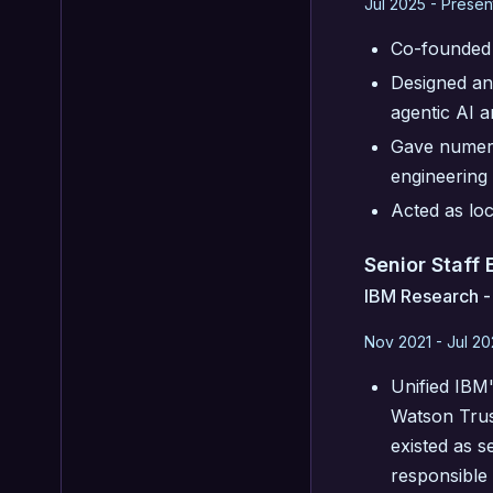
Jul 2025 - Presen
Co-founded 
Designed and
agentic AI a
Gave numero
engineering 
Acted as lo
Senior Staff
IBM Research -
Nov 2021 - Jul 2
Unified IBM'
Watson Trus
existed as s
responsible