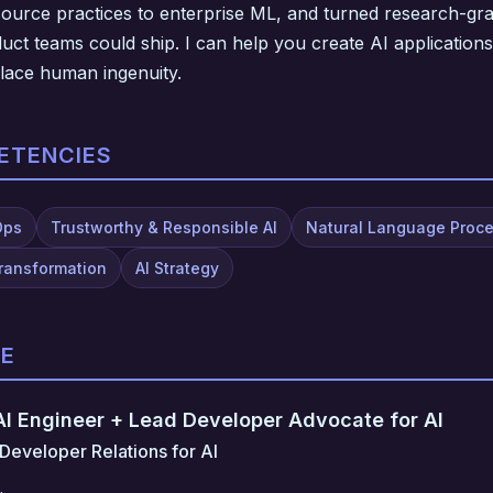
ource practices to enterprise ML, and turned research-gra
ct teams could ship. I can help you create AI applications
place human ingenuity.
ETENCIES
Ops
Trustworthy & Responsible AI
Natural Language Proc
Transformation
AI Strategy
CE
 AI Engineer + Lead Developer Advocate for AI
Developer Relations for AI