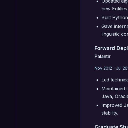
Updated alg
new Entities
Built Python
Gave interna
linguistic co
Forward Dep
Palantir
Nov 2012 - Jul 20
Led technic
Maintained u
Java, Oracl
Improved Jav
stability.
Graduate St