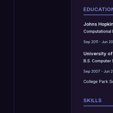
EDUCATIO
Johns Hopkin
Computational L
Sep 2011 - Jun 20
University o
B.S. Computer 
Sep 2007 - Jun 2
College Park S
SKILLS