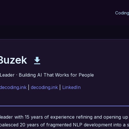
Codin
 Buzek
Leader · Building AI That Works for People
decoding.ink
|
decoding.ink
|
LinkedIn
leader with 15 years of experience refining and opening up si
oalesced 20 years of fragmented NLP development into a si