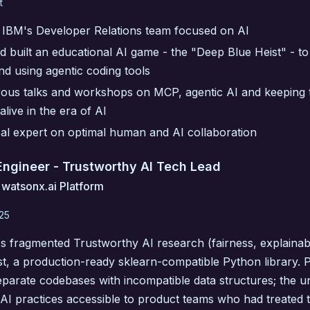
t
IBM's Developer Relations team focused on AI
 built an educational AI game - the "Deep Blue Heist" - to
nd using agentic coding tools
us talks and workshops on MCP, agentic AI and keeping t
alive in the era of AI
cal expert on optimal human and AI collaboration
 Engineer - Trustworthy AI Tech Lead
 watsonx.ai Platform
025
s fragmented Trustworthy AI research (fairness, explainabil
t, a production-ready sklearn-compatible Python library. P
eparate codebases with incompatible data structures; the u
 AI practices accessible to product teams who had treated