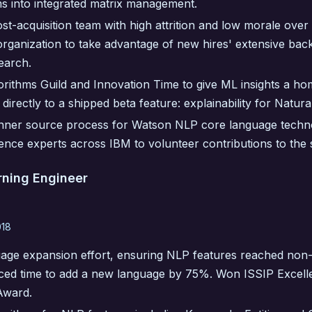
s into integrated matrix management.
ost-acquisition team with high attrition and low morale ove
 organization to take advantage of new hires' extensive ba
earch.
orithms Guild and Innovation Time to give ML insights a h
g directly to a shipped beta feature: explainability for Natura
nner source process for Watson NLP core language techn
ence experts across IBM to volunteer contributions to the s
ning Engineer
018
age expansion effort, ensuring NLP features reached non-
ced time to add a new language by 75%. Won ISSIP Excelle
Award.