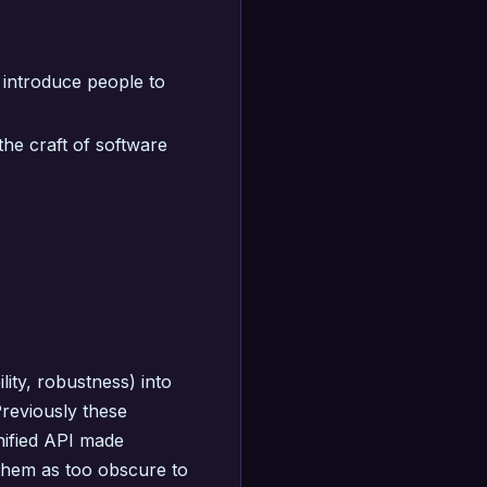
 introduce people to
he craft of software
ity, robustness) into
reviously these
nified API made
 them as too obscure to