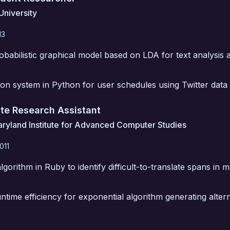
University
13
babilistic graphical model based on LDA for text analysis a
tion system in Python for user schedules using Twitter data l
te Research Assistant
aryland Institute for Advanced Computer Studies
011
gorithm in Ruby to identify difficult-to-translate spans in 
time efficiency for exponential algorithm generating alter