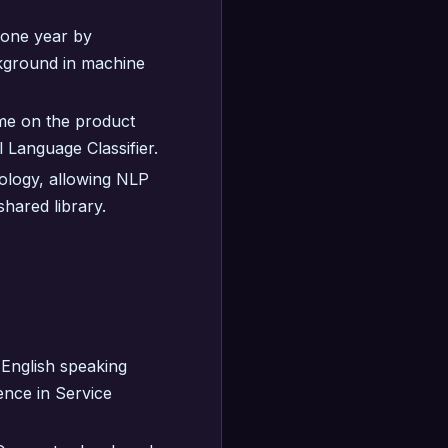
r one year by
ckground in machine
ome on the product
l Language Classifier.
ology, allowing NLP
hared library.
English speaking
nce in Service