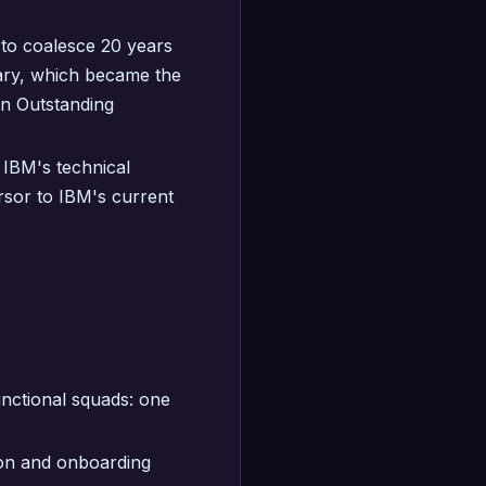
 to coalesce 20 years
ary, which became the
on Outstanding
IBM's technical
rsor to IBM's current
nctional squads: one
on and onboarding