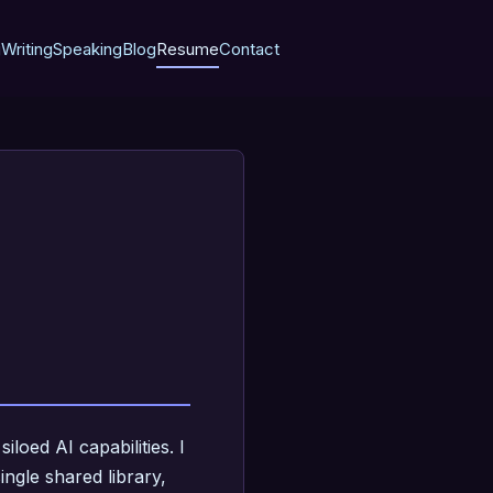
g
Writing
Speaking
Blog
Resume
Contact
loed AI capabilities. I
ngle shared library,