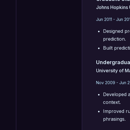
Johns Hopkins 
Jun 2011 - Jun 20
Designed pro
prediction.
Built predic
Undergradua
University of M
Nov 2009 - Jun 2
Developed al
context.
Improved run
phrasings.