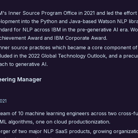
's Inner Source Program Office in 2021 and led the effort
lopment into the Python and Java-based Watson NLP libr
andard for NLP across IBM in the pre-generative AI era. W
Achievement Award and IBM Corporate Award.
nner source practices which became a core component of 
ncluded in the 2022 Global Technology Outlook, and a precu
ch to generative AI.
eering Manager
021
eam of 10 machine learning engineers across two cross-fu
ML algorithms, one on cloud productionization.
ger of two major NLP SaaS products, growing organizati