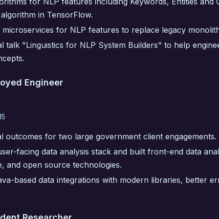
orithms for NLP features including Keywords, Entities and
 algorithm in TensorFlow.
 microservices for NLP features to replace legacy monolith
l talk "Linguistics for NLP System Builders" to help engin
ncepts.
loyed Engineer
15
al outcomes for two large government client engagements.
ser-facing data analysis stack and built front-end data anal
e, and open source technologies.
a-based data integrations with modern libraries, better er
udent Researcher