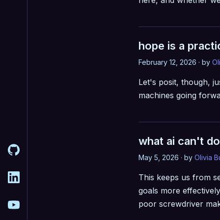
here, and whether we 
hope is a practi
February 12, 2026 · by
Ol
Let's posit, though, ju
machines going forwar
what ai can't do
May 5, 2026 · by
Olivia 
This keeps us from se
goals more effectivel
poor screwdriver make