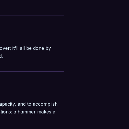
over; it'll all be done by
d.
apacity, and to accomplish
itations: a hammer makes a