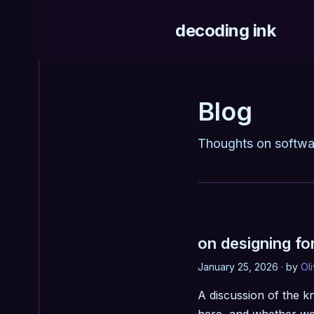
decoding ink
Blog
Thoughts on softwa
on designing fo
January 25, 2026 · by
Ol
A discussion of the k