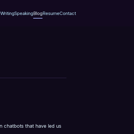
g
Writing
Speaking
Blog
Resume
Contact
in chatbots that have led us