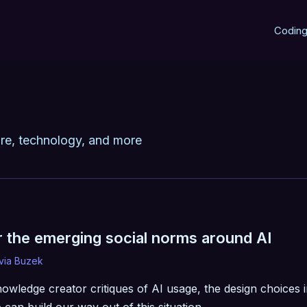
Codin
re, technology, and more
r the emerging social norms around AI
ivia Buzek
nowledge creator critiques of AI usage, the design choices 