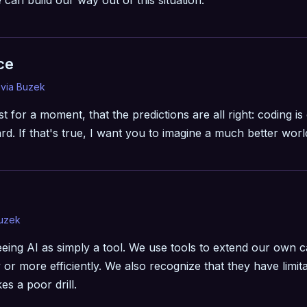
can build our way out of this situation.
ce
ivia Buzek
st for a moment, that the predictions are all right: coding is 
d. If that's true, I want you to imagine a much better worl
Buzek
eing AI as simply a tool. We use tools to extend our own c
y or more efficiently. We also recognize that they have lim
s a poor drill.